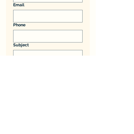
Email
Phone
Subject
Message
Submit
PCA Home and Garden Services