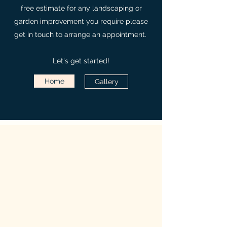
free estimate for any landscaping or
garden improvement you require please
get in touch to arrange an appointment.
Let's get started!
Home
Gallery