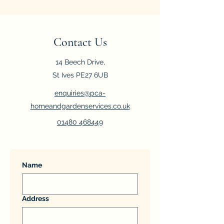
Contact Us
14 Beech Drive,
St Ives PE27 6UB
enquiries@pca-
homeandgardenservices.co.uk
01480 468449
Name
Address