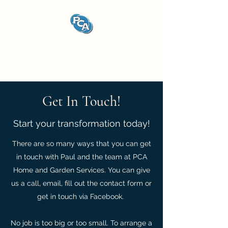
PCA Home and Garden
Services
Get In Touch!
Start your transformation today!
There are so many ways that you can get
in touch with Paul and the team at PCA
Home and Garden Services. You can give
us a call, email, fill out the contact form or
get in touch via Facebook.
No job is too big or too small. To arrange a